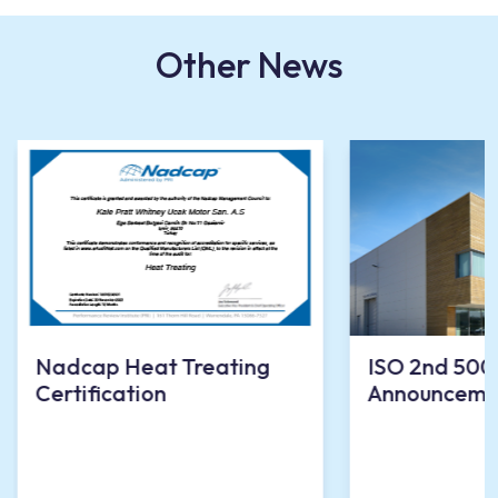
Other News
Nadcap Heat Treating
ISO 2nd 500
Certification
Announceme