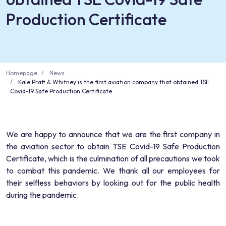
Production Certificate
Homepage
News
Kale Pratt & Whitney is the first aviation company that obtained TSE
Covid-19 Safe Production Certificate
We are happy to announce that we are the first company in
the aviation sector to obtain TSE Covid-19 Safe Production
Certificate, which is the culmination of all precautions we took
to combat this pandemic. We thank all our employees for
their selfless behaviors by looking out for the public health
during the pandemic.