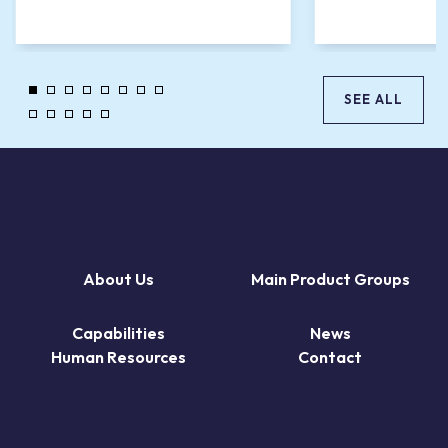
SEE ALL
About Us
Main Product Groups
Capabilities
News
Human Resources
Contact