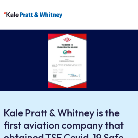
Kale Pratt & Whitney is the
first aviation company that
obtained TSE Covid-19 Safe