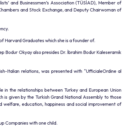
ialists’ and Businessmen’s Association (TÜSİAD), Member of
of Chambers and Stock Exchange, and Deputy Chairwoman of
ency.
of Harvard Graduates which she is a founder of.
Zeynep Bodur Okyay also presides Dr. İbrahim Bodur Kaleseramik
-Italian relations, was presented with "UfficialeOrdine al
ade in the relationships between Turkey and European Union
h is given by the Turkish Grand National Assembly to those
and welfare, education, happiness and social improvement of
up Companies with one child.