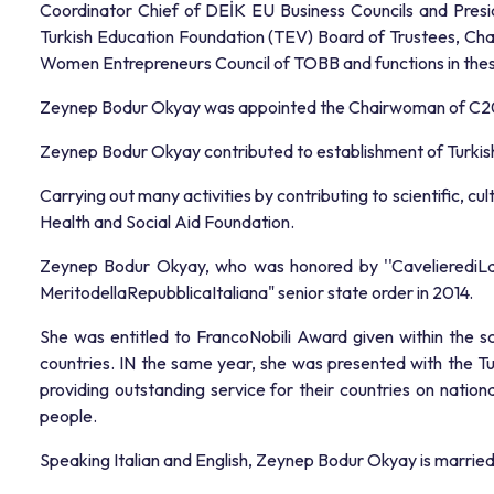
Coordinator Chief of DEİK EU Business Councils and Presid
Turkish Education Foundation (TEV) Board of Trustees, C
Women Entrepreneurs Council of TOBB and functions in these
Zeynep Bodur Okyay was appointed the Chairwoman of C20 (
Zeynep Bodur Okyay contributed to establishment of Turkish 
Carrying out many activities by contributing to scientific, c
Health and Social Aid Foundation.
Zeynep Bodur Okyay, who was honored by ''CavelierediLavor
MeritodellaRepubblicaItaliana" senior state order in 2014.
She was entitled to FrancoNobili Award given within the s
countries. IN the same year, she was presented with the T
providing outstanding service for their countries on natio
people.
Speaking Italian and English, Zeynep Bodur Okyay is marri