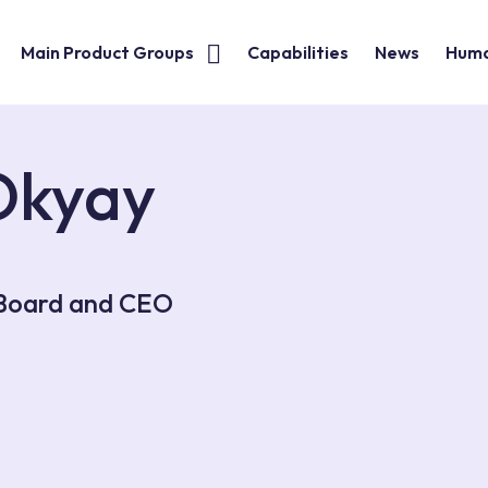
Main Product Groups
Capabilities
News
Huma
Okyay
 Board and CEO