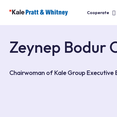
Cooperate
Zeynep Bodur 
Chairwoman of Kale Group Executive