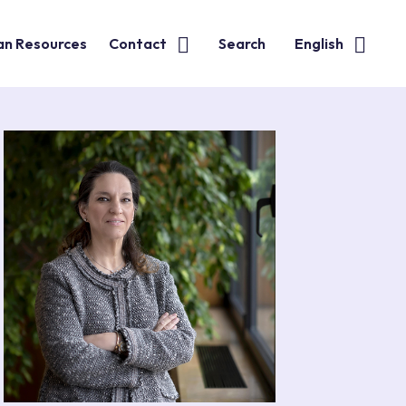
n Resources
Contact
Search
English