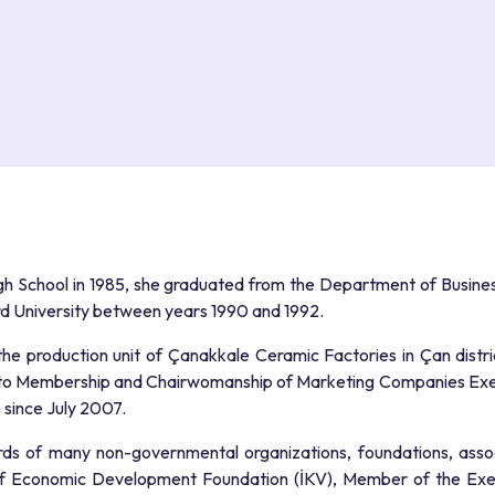
igh School in 1985, she graduated from the Department of Business
ard University between years 1990 and 1992.
 the production unit of Çanakkale Ceramic Factories in Çan distr
to Membership and Chairwomanship of Marketing Companies Execu
since July 2007.
rds of many non-governmental organizations, foundations, asso
of Economic Development Foundation (İKV), Member of the Exe