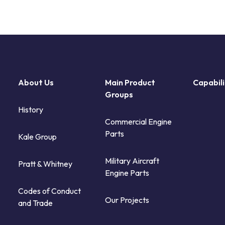
About Us
Main Product
Capabili
Groups
History
Commercial Engine
Parts
Kale Group
Military Aircraft
Pratt & Whitney
Engine Parts
Codes of Conduct
Our Projects
and Trade