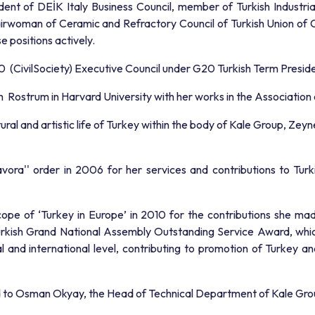
ent of DEİK Italy Business Council, member of Turkish Industr
hairwoman of Ceramic and Refractory Council of Turkish Union 
 positions actively.
CivilSociety) Executive Council under G20 Turkish Term Presid
Rostrum in Harvard University with her works in the Association 
ultural and artistic life of Turkey within the body of Kale Group, 
a'' order in 2006 for her services and contributions to Turkish
cope of ‘Turkey in Europe’ in 2010 for the contributions she m
urkish Grand National Assembly Outstanding Service Award, whic
nal and international level, contributing to promotion of Turkey 
ed to Osman Okyay, the Head of Technical Department of Kale Gro