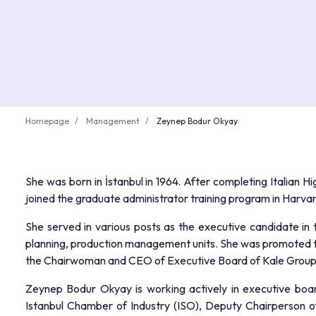
Homepage
Management
Zeynep Bodur Okyay
She was born in İstanbul in 1964. After completing Italian H
joined the graduate administrator training program in Harv
She served in various posts as the executive candidate in
planning, production management units. She was promoted 
the Chairwoman and CEO of Executive Board of Kale Group 
Zeynep Bodur Okyay is working actively in executive boa
Istanbul Chamber of Industry (ISO), Deputy Chairperson 