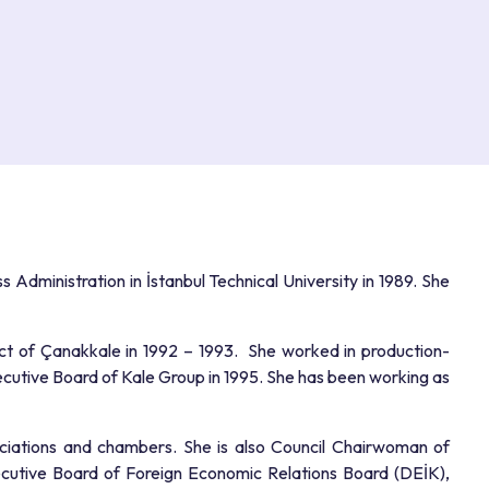
 Administration in İstanbul Technical University in 1989. She
ict of Çanakkale in 1992 – 1993. She worked in production-
tive Board of Kale Group in 1995. She has been working as
ciations and chambers. She is also Council Chairwoman of
cutive Board of Foreign Economic Relations Board (DEİK),