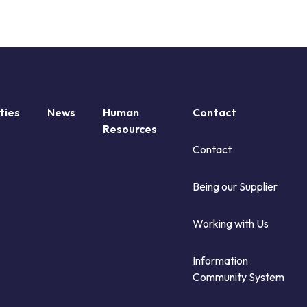
ties
News
Human
Contact
Resources
Contact
Being our Supplier
Working with Us
Information
Community System