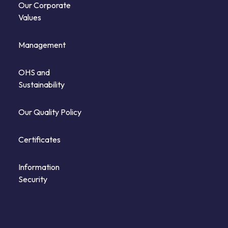
Our Corporate
Values
Management
OHS and
Sustainability
Our Quality Policy
Certificates
Information
Security